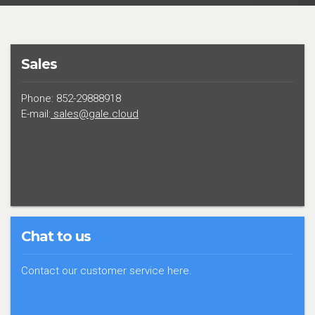
Sales
Phone: 852-29888918
E-mail:
sales@gale.cloud
Chat to us
Contact our customer service here.