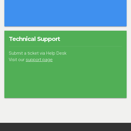
Technical Support
Submit a ticket via Help Desk
Visit our
support page