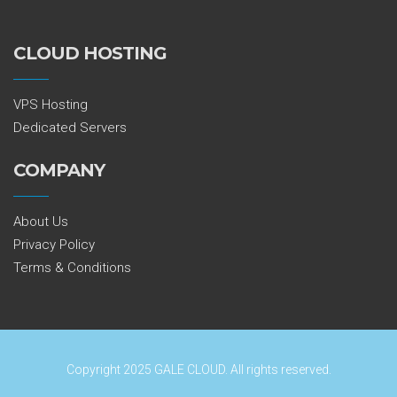
CLOUD HOSTING
VPS Hosting
Dedicated Servers
COMPANY
About Us
Privacy Policy
Terms & Conditions
Copyright 2025 GALE CLOUD. All rights reserved.