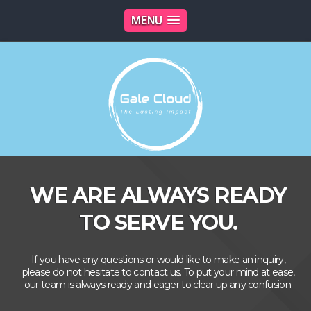
MENU
WE ARE ALWAYS READY
TO SERVE YOU.
If you have any questions or would like to make an inquiry,
please do not hesitate to contact us. To put your mind at ease,
our team is always ready and eager to clear up any confusion.